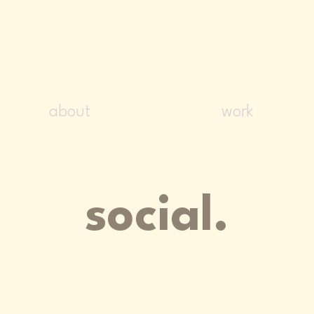
NADIM ZOGHB
about
work
social.