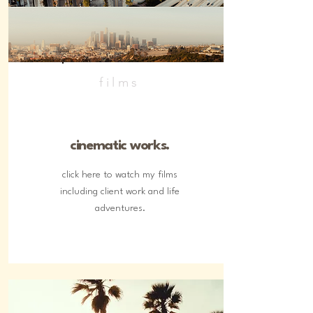
films
cinematic works.
click here to watch my films
including client work and life
adventures.