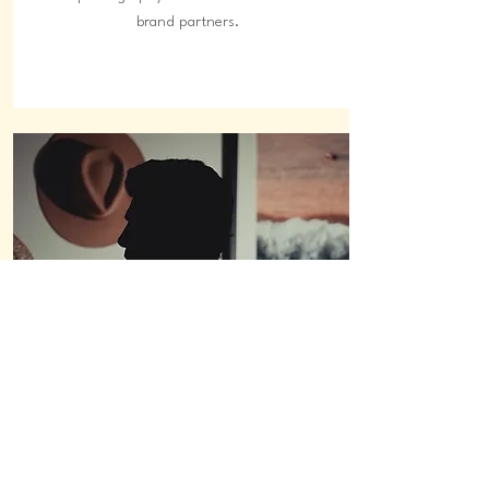
brand partners.
social