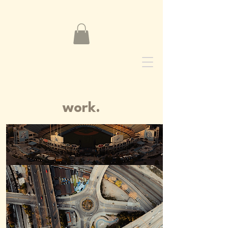
NADIM ZOGHBI
work.