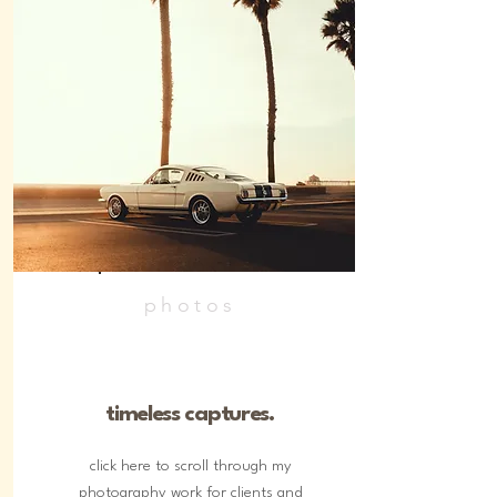
photos
timeless captures.
click here to scroll through my
photography work for clients and